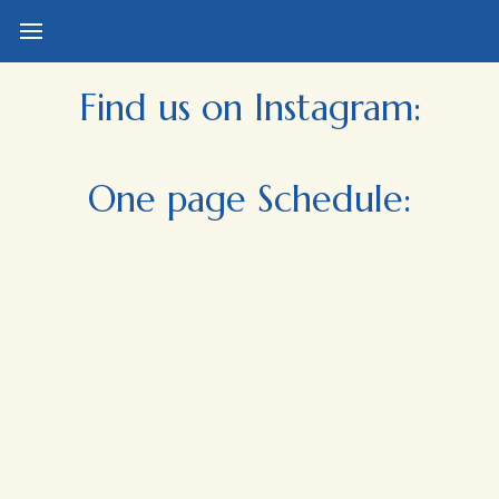
Find us on Instagram:
One page Schedule: