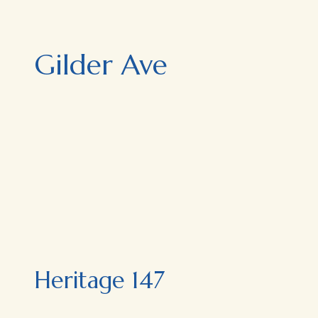
Gilder Ave
Heritage 147