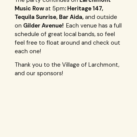
Music Row
at 5pm
: Heritage 147,
Tequila Sunrise, Bar Aida,
and outside
on
Gilder Avenue!
Each venue has a full
schedule of great local bands, so feel
feel free to float around and check out
each one!
Thank you to the Village of Larchmont,
and our sponsors!