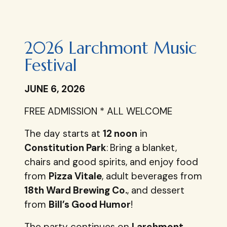
2026 Larchmont Music
Festival
JUNE 6, 2026
FREE ADMISSION * ALL WELCOME
The day starts at
12 noon
in
Constitution Park
:
Bring a blanket,
chairs and good spirits, and enjoy food
from
Pizza Vitale
, adult beverages from
18th Ward Brewing Co.
, and dessert
from
Bill’s Good Humor
!
The party continues on
Larchmont