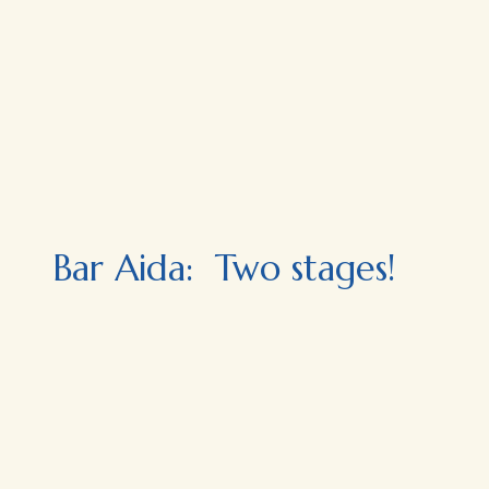
Bar Aida: Two stages!